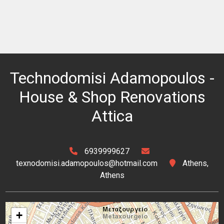
Technodomisi Adamopoulos -
House & Shop Renovations
Attica
6939999627
texnodomisi.adamopoulos@hotmail.com
Athens,
Athens
+