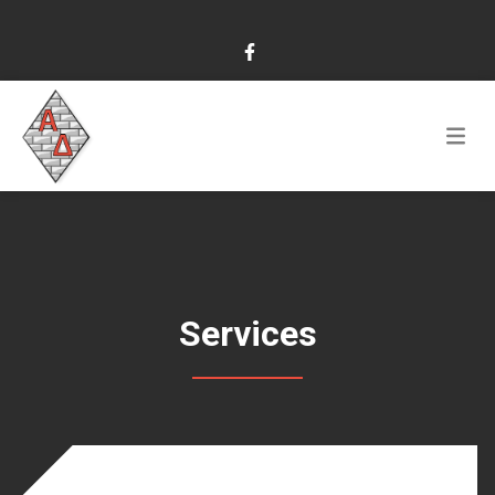
Services